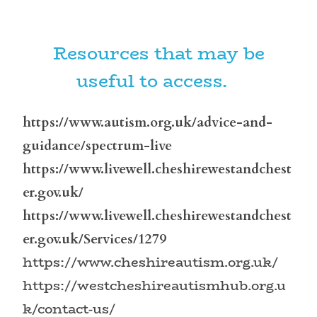
Resources that may be
useful to access.
https://www.autism.org.uk/advice-and-
guidance/spectrum-live
https://www.livewell.cheshirewestandchest
er.gov.uk/
https://www.livewell.cheshirewestandchest
er.gov.uk/Services/1279
https://www.cheshireautism.org.uk/
https://westcheshireautismhub.org.u
k/contact-us/