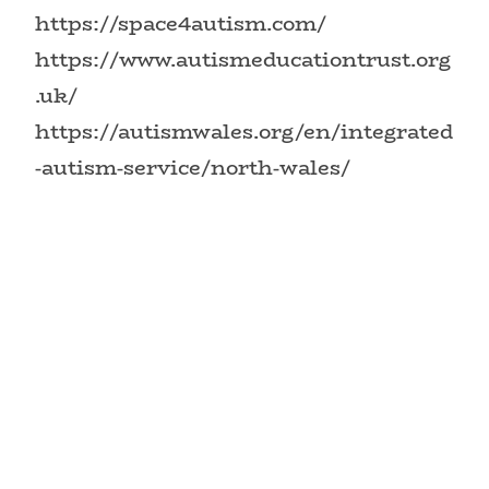
https://space4autism.com/
https://www.autismeducationtrust.org
.uk/
https://autismwales.org/en/integrated
-autism-service/north-wales/